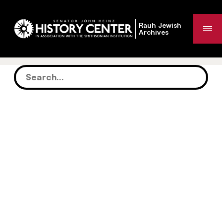
Rauh Jewish
Me
Archives