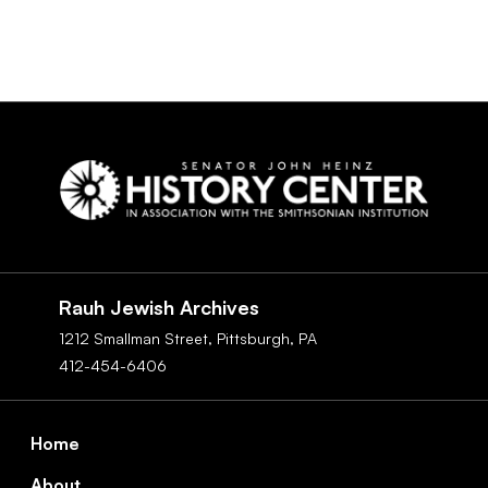
Social
Navigation
Rauh Jewish Archives
1212 Smallman Street,
Pittsburgh,
PA
412-454-6406
Footer
Home
About