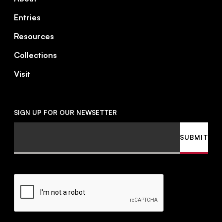
Entries
Resources
Collections
Visit
SIGN UP FOR OUR NEWSETTER
Email
SUBMIT
CAPTCHA