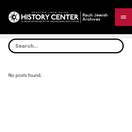
Rauh Jewish
Me
Archives
No posts found.