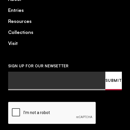
Entries
Resources
Collections
Visit
SIGN UP FOR OUR NEWSETTER
Email
SUBMIT
CAPTCHA