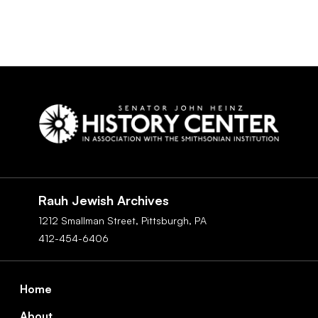
Social
Navigation
Rauh Jewish Archives
1212 Smallman Street,
Pittsburgh,
PA
412-454-6406
Footer
Home
About