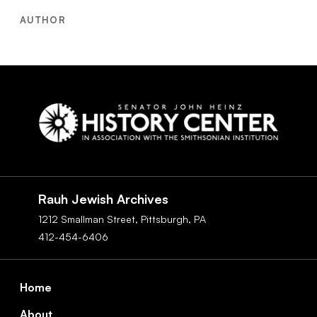
AUTHOR
Social
Navigation
Rauh Jewish Archives
1212 Smallman Street,
Pittsburgh,
PA
412-454-6406
Footer
Home
About