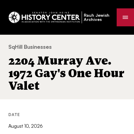
Rauh Jewish
Me
Archives
SqHill Businesses
2204 Murray Ave. 1972 Gay's One Hour 
You
2204 Murray Ave.
are
here:
1972 Gay's One Hour
Valet
DATE
August 10, 2026