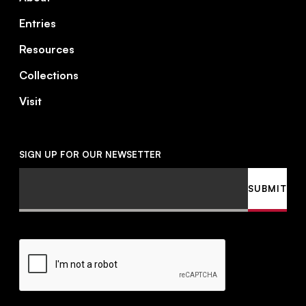
Entries
Resources
Collections
Visit
SIGN UP FOR OUR NEWSETTER
Email
SUBMIT
CAPTCHA