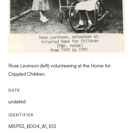
Rose Levinson (left) volunteering at the Home for
Crippled Children.
DATE
undated
IDENTIFIER
MSP113_B004_A1_I03