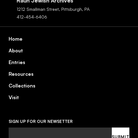
Rauh Jewish Archives
1212 Smallman Street,
Pittsburgh,
PA
412-454-6406
Footer
Home
About
Entries
Resources
Collections
Visit
SIGN UP FOR OUR NEWSETTER
Email
SUBMIT