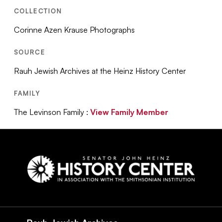
COLLECTION
Corinne Azen Krause Photographs
SOURCE
Rauh Jewish Archives at the Heinz History Center
FAMILY
The Levinson Family :
View Family Member
Social
Navigation