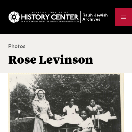
Rauh Jewish
Me
Archives
Photos
Rose Levinson
You
Rose Levinson
are
here: