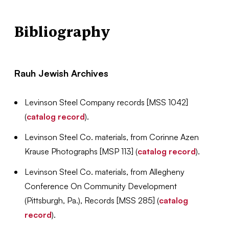
Bibliography
Rauh Jewish Archives
Levinson Steel Company records [MSS 1042]
(
catalog record
).
Levinson Steel Co. materials, from Corinne Azen
Krause Photographs [MSP 113] (
catalog record
).
Levinson Steel Co. materials, from Allegheny
Conference On Community Development
(Pittsburgh, Pa.), Records [MSS 285] (
catalog
record
).