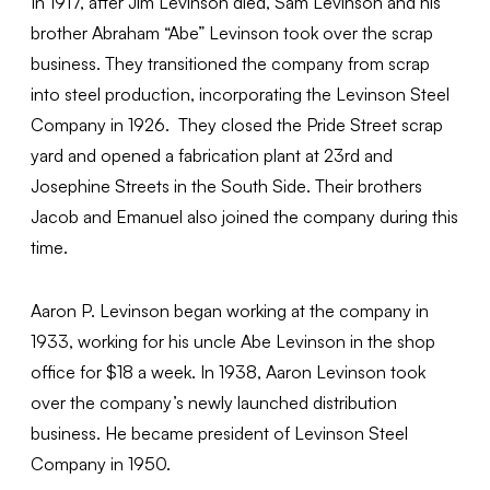
In 1917, after Jim Levinson died, Sam Levinson and his
brother Abraham “Abe” Levinson took over the scrap
business. They transitioned the company from scrap
into steel production, incorporating the Levinson Steel
Company in 1926. They closed the Pride Street scrap
yard and opened a fabrication plant at 23rd and
Josephine Streets in the South Side. Their brothers
Jacob and Emanuel also joined the company during this
time.
Aaron P. Levinson began working at the company in
1933, working for his uncle Abe Levinson in the shop
office for $18 a week. In 1938, Aaron Levinson took
over the company’s newly launched distribution
business. He became president of Levinson Steel
Company in 1950.