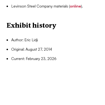
Levinson Steel Company materials (
online
).
Exhibit history
Author: Eric Lidji
Original: August 27, 2014
Current: February 23, 2026