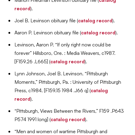
record
).
Joel B. Levinson obituary file (
catalog record
).
Aaron P. Levinson obituary file (
catalog record
).
Levinson, Aaron P. “If only right now could be
forever” Hillsboro, Ore. : Media Weavers, c1987.
[F159.26 .L665] (
catalog record
).
Lynn Johnson, Joel B. Levinson. “Pittsburgh
Moments,” Pittsburgh, Pa. : University of Pittsburgh
Press, c1984. [F159.15 1984 .J66 q] (
catalog
record
).
“Pittsburgh, Views Between the Rivers,” F159 .P643
P574 1991 long] (
catalog record
).
“Men and women of wartime Pittsburgh and