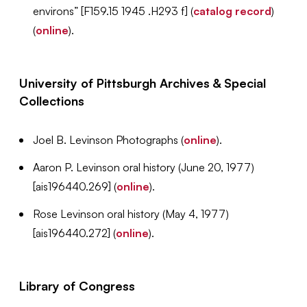
environs” [F159.15 1945 .H293 f] (
catalog record
)
(
online
).
University of Pittsburgh Archives & Special
Collections
Joel B. Levinson Photographs (
online
).
Aaron P. Levinson oral history (June 20, 1977)
[ais196440.269] (
online
).
Rose Levinson oral history (May 4, 1977)
[ais196440.272] (
online
).
Library of Congress