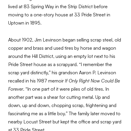
lived at 83 Spring Way in the Strip District before
moving to a one-story house at 33 Pride Street in
Uptown in 1895.
About 1902, Jim Levinson began selling scrap steel, old
copper and brass and used tires by horse and wagon
around the Hill District, using an empty lot next to his
Pride Street house as a scrapyard. “I remember the
scrap yard distinctly,” his grandson Aaron P. Levinson
recalled in his 1987 memoir
If Only Right Now Could Be
Forever
. “In one part of it were piles of old tires. In
another part was a shear for cutting metal. Up and
down, up and down, chopping scrap, frightening and
fascinating me as a little boy.” The family later moved to
nearby Locust Street but kept the office and scrap yard
at 33 Pride Street.