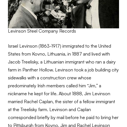
Levinson Steel Company Records
Israel Levinson (1863-1917) immigrated to the United
States from Kovno, Lithuania, in 1887 and lived with
Jacob Treelisky, a Lithuanian immigrant who ran a dairy
farm in Panther Hollow. Levinson took a job building city
sidewalks with a construction crew whose
predominately Irish members called him “Jim,” a
nickname he kept for life. About 1888, Jim Levinson
married Rachel Caplan, the sister of a fellow immigrant
at the Treelisky farm. Levinson and Caplan
corresponded briefly by mail before he paid to bring her
to Pittsburgh from Kovno. Jim and Rachel Levinson