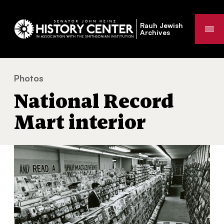
Rauh Jewish
Me
Archives
Photos
National Record Mart interior
You
National Record
are
here:
Mart interior