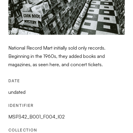
National Record Mart initially sold only records.
Beginning in the 1960s, they added books and
magazines, as seen here, and concert tickets.
DATE
undated
IDENTIFIER
MSP342_B001_F004_I02
COLLECTION