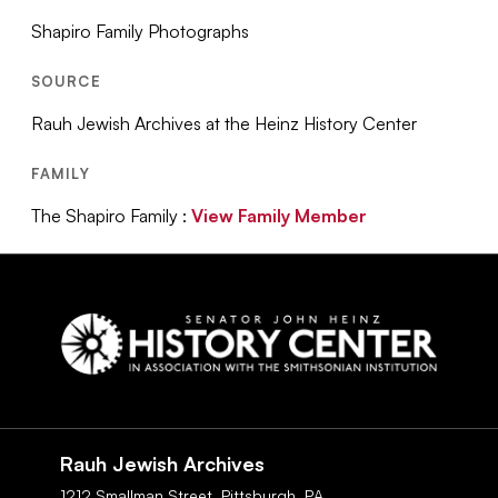
Shapiro Family Photographs
SOURCE
Rauh Jewish Archives at the Heinz History Center
FAMILY
The Shapiro Family :
View Family Member
Social
Navigation
Rauh Jewish Archives
1212 Smallman Street,
Pittsburgh,
PA