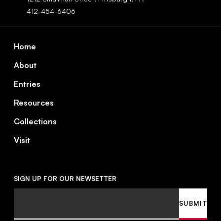
412-454-6406
Footer
Home
About
Entries
Resources
Collections
Visit
SIGN UP FOR OUR NEWSETTER
Email
SUBMIT