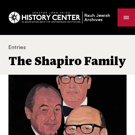
Rauh Jewish
Me
Archives
Entries
The Shapiro Family
You
The Shapiro Family
are
here: