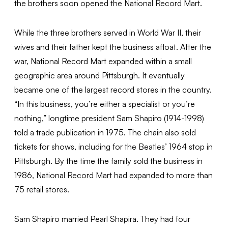
the brothers soon opened the National Record Mart.
While the three brothers served in World War II, their
wives and their father kept the business afloat. After the
war, National Record Mart expanded within a small
geographic area around Pittsburgh. It eventually
became one of the largest record stores in the country.
“In this business, you’re either a specialist or you’re
nothing,” longtime president Sam Shapiro (1914-1998)
told a trade publication in 1975. The chain also sold
tickets for shows, including for the Beatles’ 1964 stop in
Pittsburgh. By the time the family sold the business in
1986, National Record Mart had expanded to more than
75 retail stores.
Sam Shapiro married Pearl Shapira. They had four