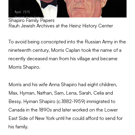
Shapiro Family Papers
Rauh Jewish Archives at the Heinz History Center
To avoid being conscripted into the Russian Army in the
nineteenth century, Morris Caplan took the name of a
recently deceased man from his village and became
Morris Shapiro.
Morris and his wife Anna Shapiro had eight children,
Max, Hyman, Nathan, Sam, Lena, Sarah, Celia and
Bessy. Hyman Shapiro (c.1882-1959) immigrated to
Canada in the 1890s and later worked on the Lower
East Side of New York until he could afford to send for
his family.