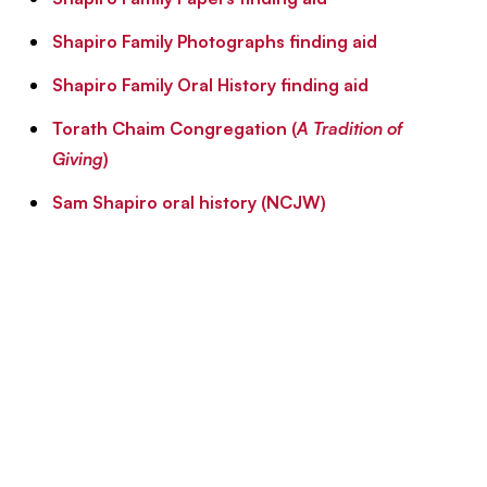
Shapiro Family Photographs finding aid
Shapiro Family Oral History finding aid
Torath Chaim Congregation (
A Tradition of
Giving
)
Sam Shapiro oral history (NCJW)