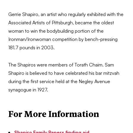
Gerrie Shapiro, an artist who regularly exhibited with the
Associated Artists of Pittsburgh, became the oldest
woman to win the bodybuilding portion of the
Ironman/Ironwoman competition by bench-pressing
181.7 pounds in 2003.
The Shapiros were members of Torath Chaim. Sam
Shapiro is believed to have celebrated his bar mitzvah
during the first service held at the Negley Avenue
synagogue in 1927.
For More Information
Shapiro Family Papers finding aid