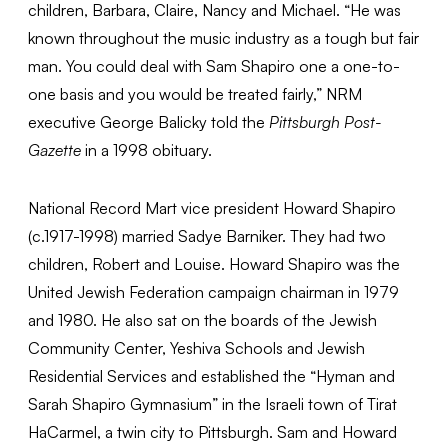
children, Barbara, Claire, Nancy and Michael. “He was
known throughout the music industry as a tough but fair
man. You could deal with Sam Shapiro one a one-to-
one basis and you would be treated fairly,” NRM
executive George Balicky told the
Pittsburgh Post-
Gazette
in a 1998 obituary.
National Record Mart vice president Howard Shapiro
(c.1917-1998) married Sadye Barniker. They had two
children, Robert and Louise. Howard Shapiro was the
United Jewish Federation campaign chairman in 1979
and 1980. He also sat on the boards of the Jewish
Community Center, Yeshiva Schools and Jewish
Residential Services and established the “Hyman and
Sarah Shapiro Gymnasium” in the Israeli town of Tirat
HaCarmel, a twin city to Pittsburgh. Sam and Howard