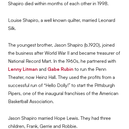
Shapiro died within months of each other in 1998.
Louise Shapiro, a well known quilter, married Leonard
Silk.
The youngest brother, Jason Shapiro (b.1920), joined
the business after World War II and became treasurer of
National Record Mart. In the 1960s, he partnered with
Lenny Litman
and
Gabe Rubin
to run the Penn
Theater, now Heinz Hall. They used the profits from a
successful run of “Hello Dolly!” to start the Pittsburgh
Pipers, one of the inaugural franchises of the American
Basketball Association.
Jason Shapiro married Hope Lewis. They had three
children, Frank, Gerrie and Robbie.