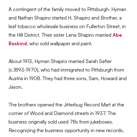
A contingent of the family moved to Pittsburgh. Hyman
and Nathan Shapiro started H. Shapiro and Brother, a
leaf tobacco wholesale business on Fullerton Street, in
the Hill District. Their sister Lena Shapiro married
Abe
Baskind
, who sold wallpaper and paint.
About 1913, Hyman Shapiro married Sarah Safier
(c.1893-1970), who had immigrated to Pittsburgh from
Austria in 1908. They had three sons, Sam, Howard and
Jason.
The brothers opened the Jitterbug Record Mart at the
corner of Wood and Diamond streets in 1937. The
business originally sold used 78s from jukeboxes.
Recognizing the business opportunity in new records,