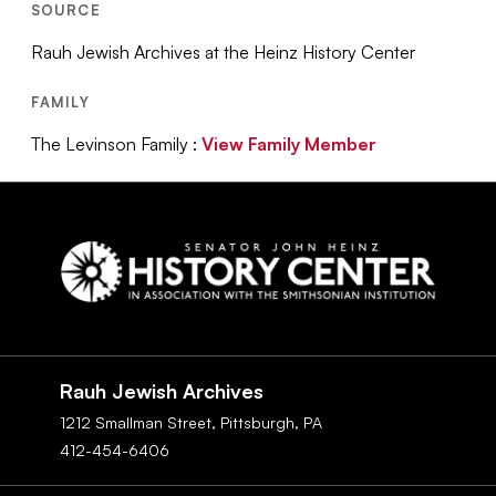
SOURCE
Rauh Jewish Archives at the Heinz History Center
FAMILY
The Levinson Family :
View Family Member
Social
Navigation
Rauh Jewish Archives
1212 Smallman Street,
Pittsburgh,
PA
412-454-6406