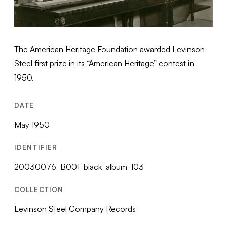
The American Heritage Foundation awarded Levinson
Steel first prize in its “American Heritage” contest in
1950.
DATE
May 1950
IDENTIFIER
20030076_B001_black_album_I03
COLLECTION
Levinson Steel Company Records