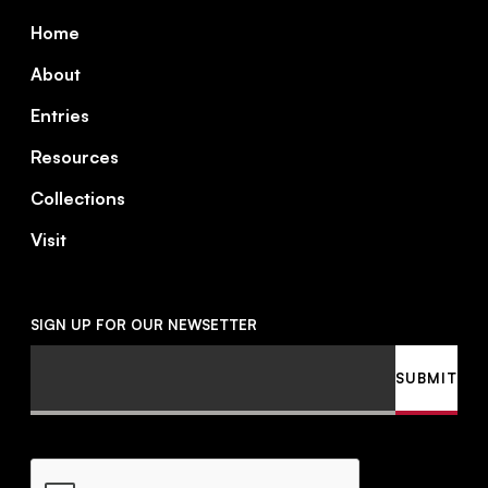
Footer
Home
About
Entries
Resources
Collections
Visit
SIGN UP FOR OUR NEWSETTER
Email
SUBMIT
CAPTCHA