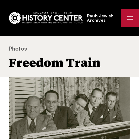
Rauh Jewish
Me
Archives
Photos
Freedom Train
You
Freedom Train
are
here: