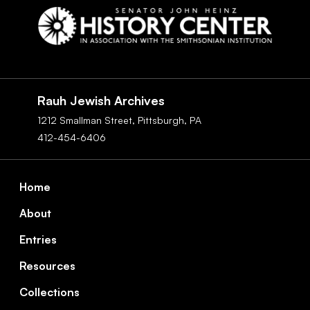
Social
Navigation
Rauh Jewish Archives
1212 Smallman Street,
Pittsburgh,
PA
412-454-6406
Footer
Home
About
Entries
Resources
Collections