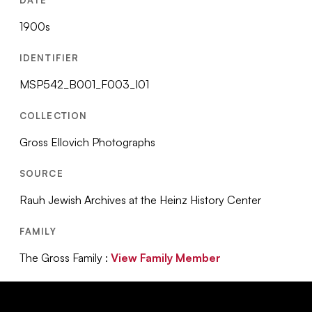
1900s
IDENTIFIER
MSP542_B001_F003_I01
COLLECTION
Gross Ellovich Photographs
SOURCE
Rauh Jewish Archives at the Heinz History Center
FAMILY
The Gross Family :
View Family Member