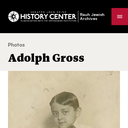
Rauh Jewish
Me
Archives
Photos
Adolph Gross
You
Adolph Gross
are
here: