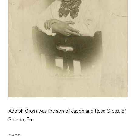
Adolph Gross was the son of Jacob and Rosa Gross, of
Sharon, Pa.
DATE