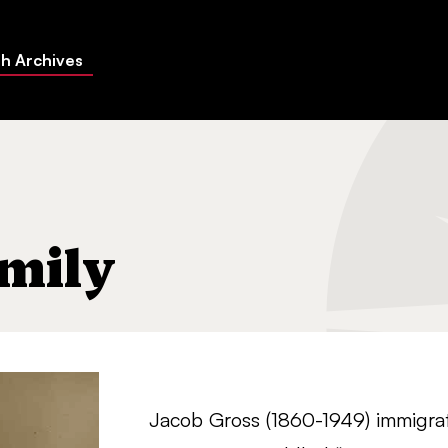
h Archives
mily
Jacob Gross (1860-1949) immigrat