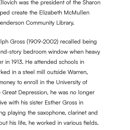
llovich was the president of the Sharon
lped create the Elizabeth McMullen
Henderson Community Library.
lph Gross (1909-2002) recalled being
cond-story bedroom window when heavy
r in 1913. He attended schools in
ked in a steel mill outside Warren,
oney to enroll in the University of
he Great Depression, he was no longer
ive with his sister Esther Gross in
ing playing the saxophone, clarinet and
t his life, he worked in various fields.