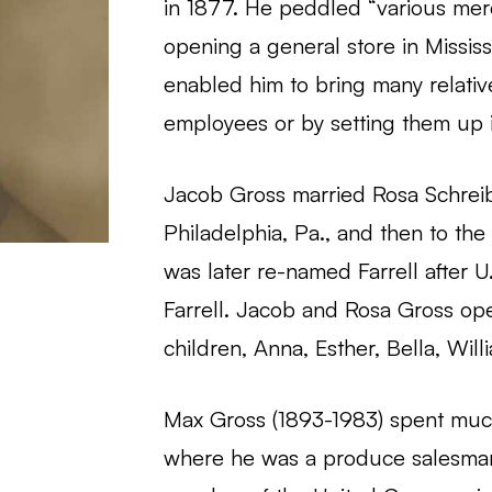
in 1877. He peddled “various mer
opening a general store in Mississ
enabled him to bring many relatives
employees or by setting them up i
Jacob Gross married Rosa Schreibe
Philadelphia, Pa., and then to th
was later re-named Farrell after
Farrell. Jacob and Rosa Gross op
children, Anna, Esther, Bella, Wil
Max Gross (1893-1983) spent much 
where he was a produce salesman