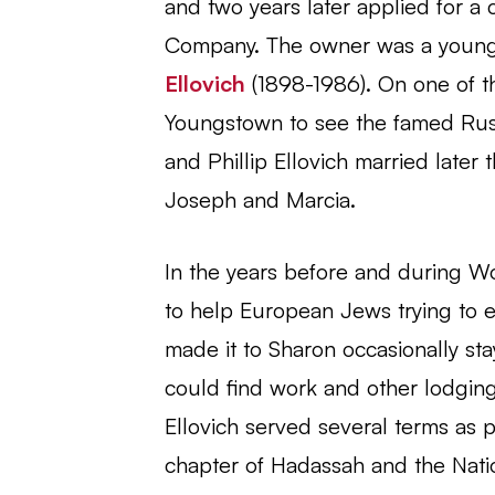
and two years later applied for a 
Company. The owner was a youn
Ellovich
(1898-1986). On one of the
Youngstown to see the famed Russ
and Phillip Ellovich married later 
Joseph and Marcia.
In the years before and during Wo
to help European Jews trying to 
made it to Sharon occasionally stay
could find work and other lodging
Ellovich served several terms as 
chapter of Hadassah and the Nat