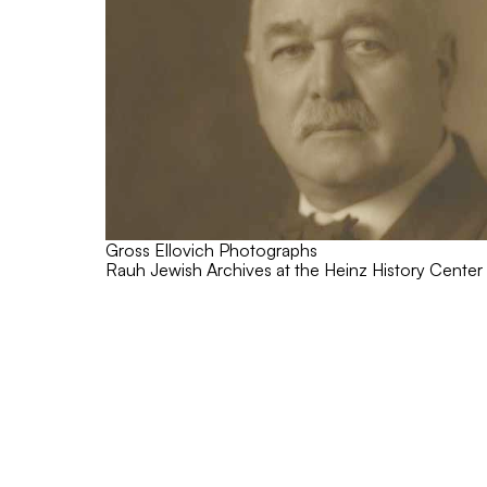
Gross Ellovich Photographs
Rauh Jewish Archives at the Heinz History Center