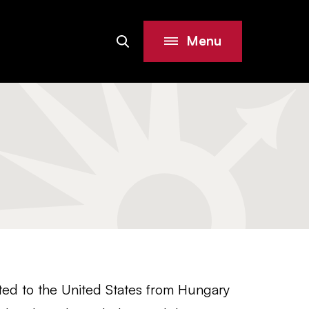
Menu
Search
Site
ed to the United States from Hungary