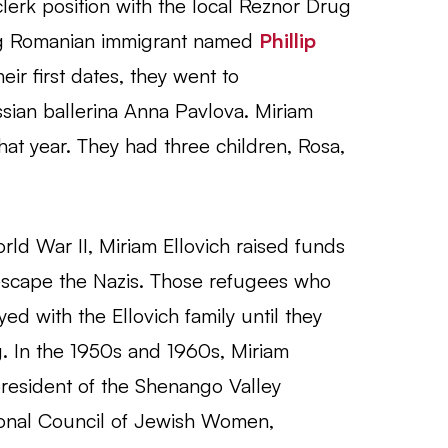
clerk position with the local Reznor Drug
g Romanian immigrant named
Phillip
ir first dates, they went to
ian ballerina Anna Pavlova. Miriam
that year. They had three children, Rosa,
rld War II, Miriam Ellovich raised funds
escape the Nazis. Those refugees who
ed with the Ellovich family until they
. In the 1950s and 1960s, Miriam
president of the Shenango Valley
ional Council of Jewish Women,