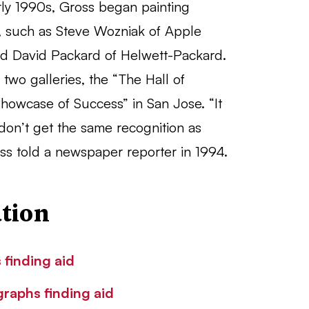
early 1990s, Gross began painting
rs, such as Steve Wozniak of Apple
d David Packard of Helwett-Packard.
wo galleries, the “The Hall of
howcase of Success” in San Jose. “It
don’t get the same recognition as
ross told a newspaper reporter in 1994.
tion
 finding aid
graphs finding aid