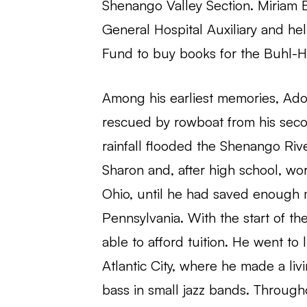
Shenango Valley Section. Miriam E
General Hospital Auxiliary and he
Fund to buy books for the Buhl-
Among his earliest memories, Ado
rescued by rowboat from his se
rainfall flooded the Shenango Rive
Sharon and, after high school, wor
Ohio, until he had saved enough m
Pennsylvania. With the start of t
able to afford tuition. He went to l
Atlantic City, where he made a liv
bass in small jazz bands. Throughou