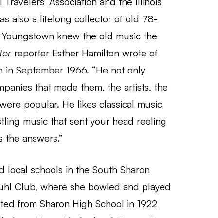
ravelers’ Association and the Illinois
s also a lifelong collector of old 78-
in Youngstown knew the old music the
tor
reporter Esther Hamilton wrote of
 in September 1966. “He not only
panies that made them, the artists, the
were popular. He likes classical music
stling music that sent your head reeling
s the answers.”
 local schools in the South Sharon
 Buhl Club, where she bowled and played
ated from Sharon High School in 1922