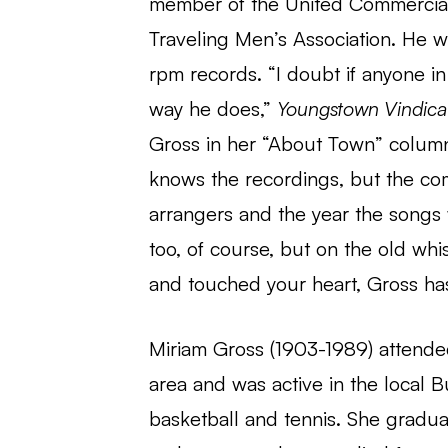
member of the United Commercial T
Traveling Men’s Association. He wa
rpm records. “I doubt if anyone 
way he does,”
Youngstown Vindica
Gross in her “About Town” column
knows the recordings, but the com
arrangers and the year the songs 
too, of course, but on the old whi
and touched your heart, Gross ha
Miriam Gross (1903-1989) attended
area and was active in the local
basketball and tennis. She gradu