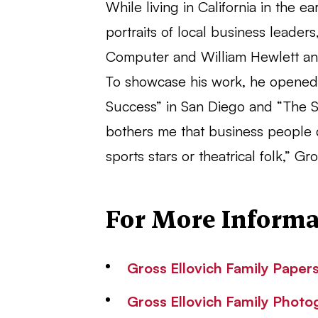
While living in California in the 
portraits of local business leade
Computer and William Hewlett an
To showcase his work, he opened t
Success” in San Diego and “The S
bothers me that business people 
sports stars or theatrical folk,” G
For More Informa
Gross Ellovich Family Papers
Gross Ellovich Family Photo