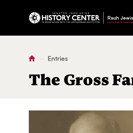
Rauh Jewis
Entries
—
You
Home
The Gross Family
are
The Gross Fa
here: