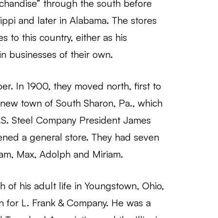
chandise” through the south before
ippi and later in Alabama. The stores
 to this country, either as his
n businesses of their own.
r. In 1900, they moved north, first to
e new town of South Sharon, Pa., which
 U.S. Steel Company President James
ened a general store. They had seven
liam, Max, Adolph and Miriam.
of his adult life in Youngstown, Ohio,
 for L. Frank & Company. He was a