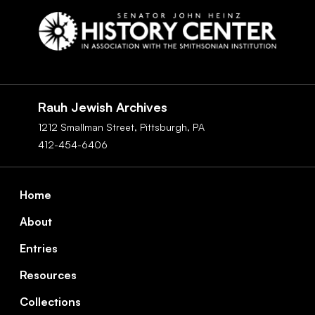
Social
Navigation
Rauh Jewish Archives
1212 Smallman Street,
Pittsburgh,
PA
412-454-6406
Footer
Home
About
Entries
Resources
Collections