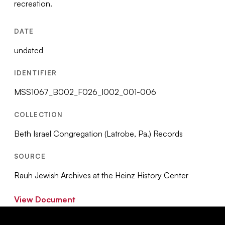
recreation.
DATE
undated
IDENTIFIER
MSS1067_B002_F026_I002_001-006
COLLECTION
Beth Israel Congregation (Latrobe, Pa.) Records
SOURCE
Rauh Jewish Archives at the Heinz History Center
View Document