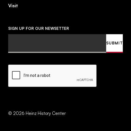
Visit
SIGN UP FOR OUR NEWSETTER
Email
SUBMIT
CAPTCHA
©
2026
Heinz History Center