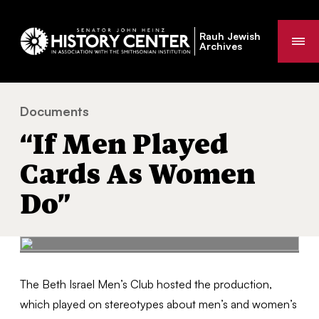
Rauh Jewish
Me
Archives
Documents
“If Men Played Cards As Women Do”
You
“If Men Played
are
here:
Cards As Women
Do”
The Beth Israel Men’s Club hosted the production,
which played on stereotypes about men’s and women’s