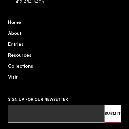
412-454-6406
Footer
Home
About
Entries
Resources
Collections
Visit
SIGN UP FOR OUR NEWSETTER
Email
SUBMIT