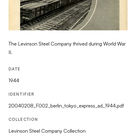
The Levinson Steel Company thrived during World War
II.
DATE
1944
IDENTIFIER
20040208_F002_berlin_tokyo_express_ad_1944.pdf
COLLECTION
Levinson Steel Company Collection