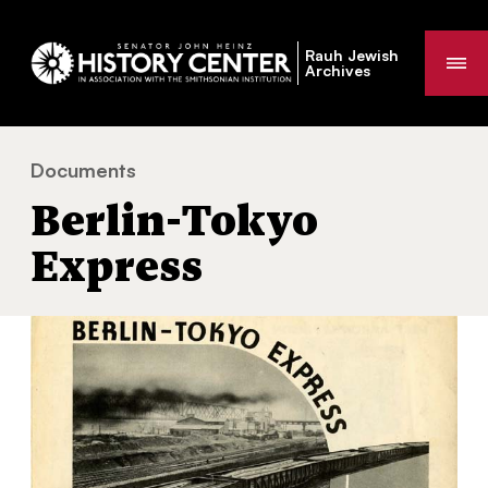
Rauh Jewish
Me
Archives
Documents
Berlin-Tokyo Express
You
Berlin-Tokyo
are
here:
Express