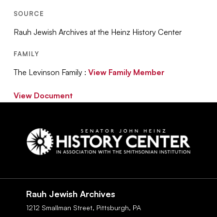
SOURCE
Rauh Jewish Archives at the Heinz History Center
FAMILY
The Levinson Family :
View Family Member
View Document
Social
Navigation
Rauh Jewish Archives
1212 Smallman Street,
Pittsburgh,
PA