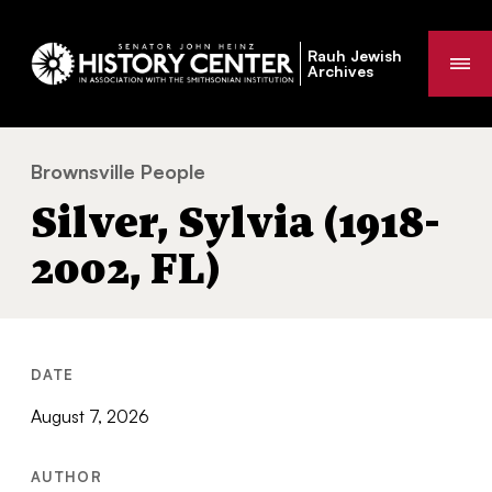
Rauh Jewish
Me
Archives
Brownsville People
Silver, Sylvia (1918-2002, FL)
You
Silver, Sylvia (1918-
are
here:
2002, FL)
DATE
August 7, 2026
AUTHOR