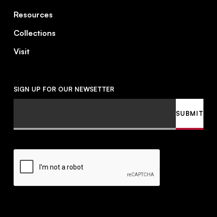
Resources
Collections
Visit
SIGN UP FOR OUR NEWSETTER
Email
SUBMIT
CAPTCHA