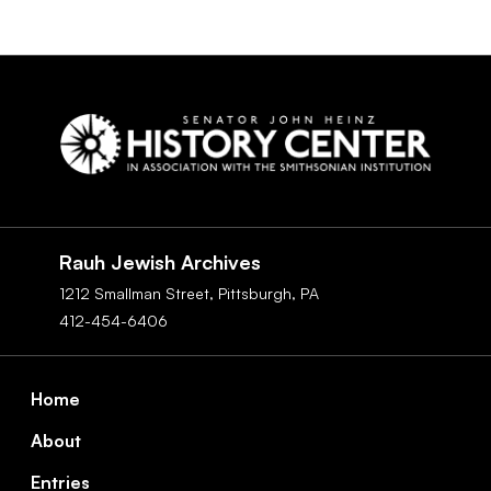
Social
Navigation
Rauh Jewish Archives
1212 Smallman Street,
Pittsburgh,
PA
412-454-6406
Footer
Home
About
Entries