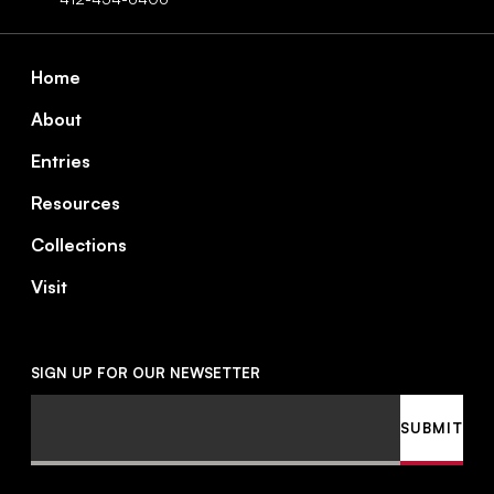
Footer
Home
About
Entries
Resources
Collections
Visit
SIGN UP FOR OUR NEWSETTER
Email
SUBMIT