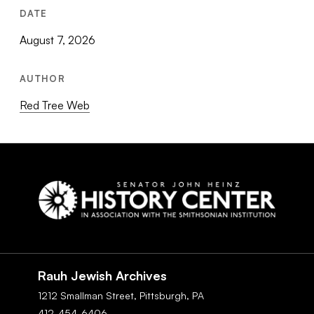
DATE
August 7, 2026
AUTHOR
Red Tree Web
Social
Navigation
Rauh Jewish Archives
1212 Smallman Street,
Pittsburgh,
PA
412-454-6406