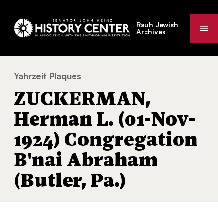
Rauh Jewish
Me
Archives
Yahrzeit Plaques
ZUCKERMAN, Herman L. (01-Nov-1924) Cong
You
ZUCKERMAN,
are
here:
Herman L. (01-Nov-
1924) Congregation
B'nai Abraham
(Butler, Pa.)