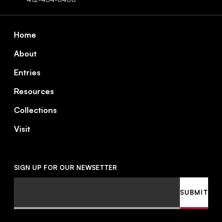
Footer
Home
About
Entries
Resources
Collections
Visit
SIGN UP FOR OUR NEWSETTER
Email
SUBMIT