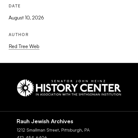
DATE
August 10, 2026
AUTHOR
Red Tree Web
Social
Navigation
Rauh Jewish Archives
1212 Smallman Street,
Pittsburgh,
PA
412-454-6406