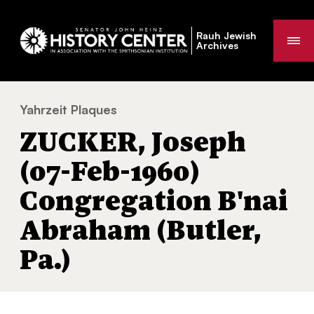
Rauh Jewish
Me
Archives
Yahrzeit Plaques
ZUCKER, Joseph (07-Feb-1960) Congregati
You
ZUCKER, Joseph
are
here:
(07-Feb-1960)
Congregation B'nai
Abraham (Butler,
Pa.)