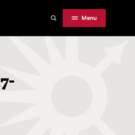
Menu
Search
Site
7-