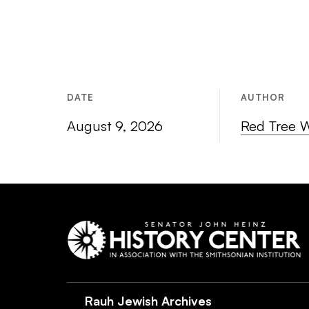
DATE
AUTHOR
August 9, 2026
Red Tree 
Rauh Jewish Archives