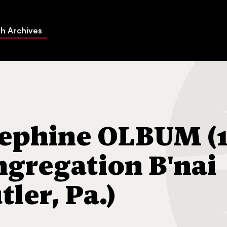
h Archives
 OLBUM (17-Feb-1997) Congregation B'nai Abraham (Butler, Pa.)
ephine OLBUM (1
ngregation B'nai
ler, Pa.)