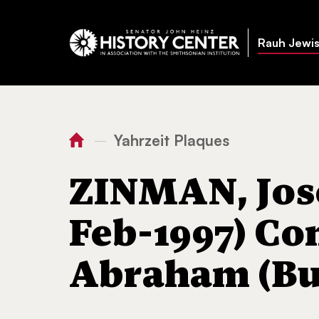
Rauh Jewis
Yahrzeit Plaques
—
You
Home
ZINMAN, Josephine
are
ZINMAN, Jos
here:
Feb-1997) Co
Abraham (But