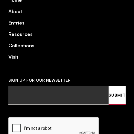
Home
About
Entries
Resources
Collections
Visit
SIGN UP FOR OUR NEWSETTER
Email
SUBMIT
CAPTCHA