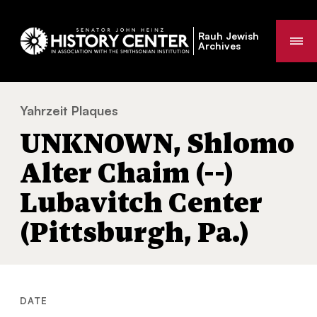
Rauh Jewish
Me
Archives
Yahrzeit Plaques
UNKNOWN, Shlomo Alter Chaim (--) Lubavit
You
UNKNOWN, Shlomo
are
here:
Alter Chaim (--)
Lubavitch Center
(Pittsburgh, Pa.)
DATE