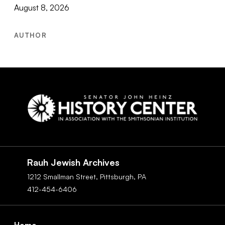
August 8, 2026
AUTHOR
Social
Navigation
Rauh Jewish Archives
1212 Smallman Street,
Pittsburgh,
PA
412-454-6406
Footer