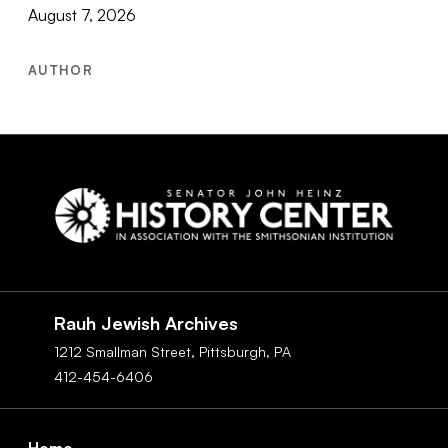
August 7, 2026
AUTHOR
Social
Navigation
Rauh Jewish Archives
1212 Smallman Street,
Pittsburgh,
PA
412-454-6406
Footer