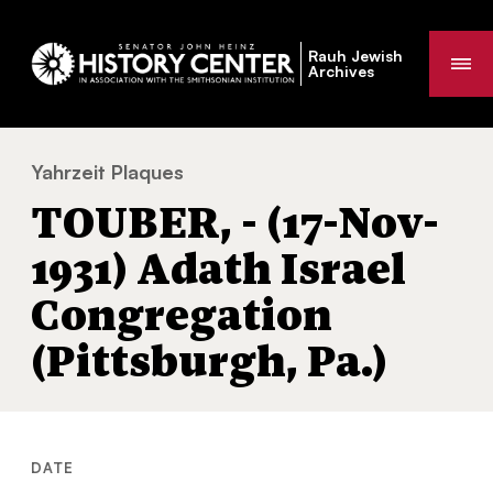
Rauh Jewish
Me
Archives
Yahrzeit Plaques
TOUBER, - (17-Nov-1931) Adath Israel Congr
You
TOUBER, - (17-Nov-
are
here:
1931) Adath Israel
Congregation
(Pittsburgh, Pa.)
DATE