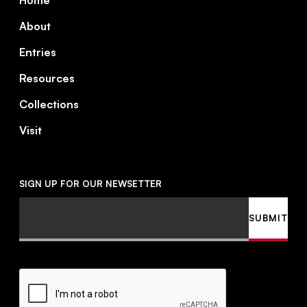
Home
About
Entries
Resources
Collections
Visit
SIGN UP FOR OUR NEWSETTER
Email
SUBMIT
CAPTCHA