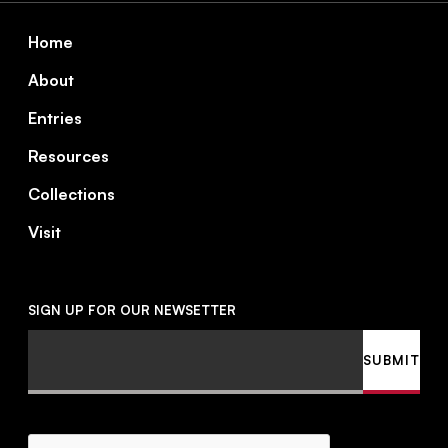
Footer
Home
About
Entries
Resources
Collections
Visit
SIGN UP FOR OUR NEWSETTER
Email
SUBMIT
CAPTCHA