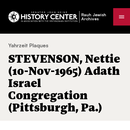
Rauh Jewish
Me
Archives
Yahrzeit Plaques
STEVENSON, Nettie (10-Nov-1965) Adath Is
You
STEVENSON, Nettie
are
here:
(10-Nov-1965) Adath
Israel
Congregation
(Pittsburgh, Pa.)