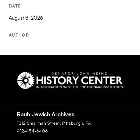
DATE
August 8, 2026
AUTHOR
Social
Navigation
Rauh Jewish Archives
1212 Smallman Street,
Pittsburgh,
PA
412-454-6406