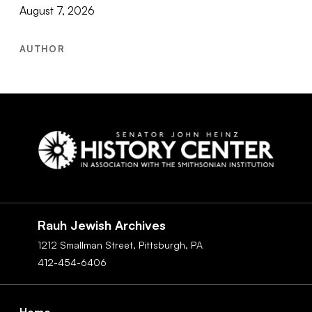
August 7, 2026
AUTHOR
Social
Navigation
Rauh Jewish Archives
1212 Smallman Street,
Pittsburgh,
PA
412-454-6406
Footer