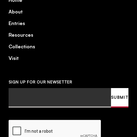
Home
About
Entries
Resources
Collections
Visit
SIGN UP FOR OUR NEWSETTER
Email
SUBMIT
CAPTCHA