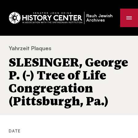
Rauh Jewish
Me
Archives
Yahrzeit Plaques
SLESINGER, George P. (-) Tree of Life Cong
You
SLESINGER, George
are
here:
P. (-) Tree of Life
Congregation
(Pittsburgh, Pa.)
DATE