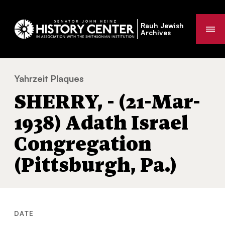
Rauh Jewish
Me
Archives
Yahrzeit Plaques
SHERRY, - (21-Mar-1938) Adath Israel Congr
You
SHERRY, - (21-Mar-
are
here:
1938) Adath Israel
Congregation
(Pittsburgh, Pa.)
DATE