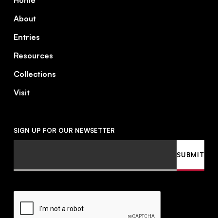
Home
About
Entries
Resources
Collections
Visit
SIGN UP FOR OUR NEWSETTER
Email
SUBMIT
CAPTCHA