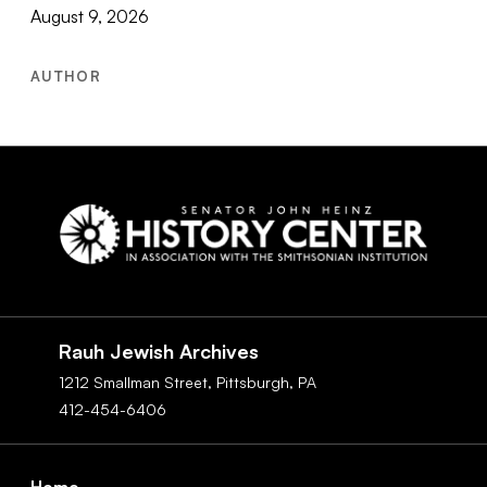
August 9, 2026
AUTHOR
Social
Navigation
Rauh Jewish Archives
1212 Smallman Street,
Pittsburgh,
PA
412-454-6406
Footer