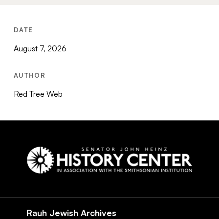
DATE
August 7, 2026
AUTHOR
Red Tree Web
Social
Navigation
Rauh Jewish Archives