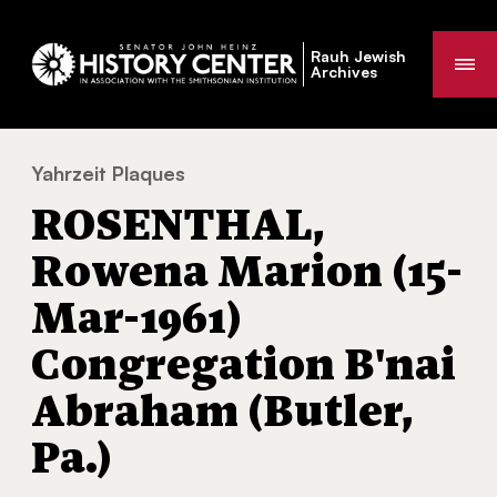
Rauh Jewish
Me
Archives
Yahrzeit Plaques
ROSENTHAL, Rowena Marion (15-Mar-1961) C
You
ROSENTHAL,
are
here:
Rowena Marion (15-
Mar-1961)
Congregation B'nai
Abraham (Butler,
Pa.)