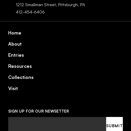
1212 Smallman Street,
Pittsburgh,
PA
412-454-6406
Footer
Home
About
Entries
Resources
Collections
Visit
SIGN UP FOR OUR NEWSETTER
Email
SUBMIT