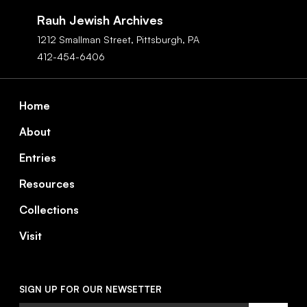
Navigation
Rauh Jewish Archives
1212 Smallman Street,
Pittsburgh,
PA
412-454-6406
Footer
Home
About
Entries
Resources
Collections
Visit
SIGN UP FOR OUR NEWSETTER