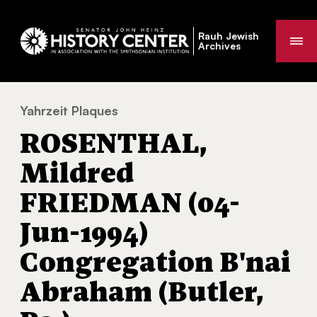
Rauh Jewish
Me
Archives
Yahrzeit Plaques
ROSENTHAL, Mildred FRIEDMAN (04-Jun-199
You
ROSENTHAL,
are
here:
Mildred
FRIEDMAN (04-
Jun-1994)
Congregation B'nai
Abraham (Butler,