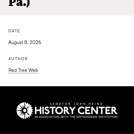
Pa.)
DATE
August 8, 2026
AUTHOR
Red Tree Web
Social