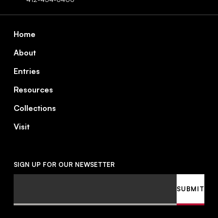
Footer
Home
About
Entries
Resources
Collections
Visit
SIGN UP FOR OUR NEWSETTER
Email
SUBMIT