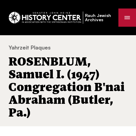
Rauh Jewish
Me
Archives
Yahrzeit Plaques
ROSENBLUM, Samuel I. (1947) Congregation
You
ROSENBLUM,
are
here:
Samuel I. (1947)
Congregation B'nai
Abraham (Butler,
Pa.)