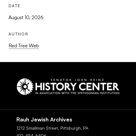
DATE
August 10, 2026
AUTHOR
Red Tree Web
Social
Navigation
Rauh Jewish Archives
1212 Smallman Street,
Pittsburgh,
PA
412-454-6406