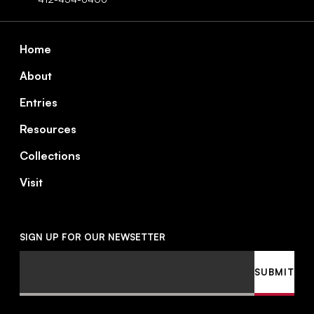
Footer
Home
About
Entries
Resources
Collections
Visit
SIGN UP FOR OUR NEWSETTER
Email
SUBMIT