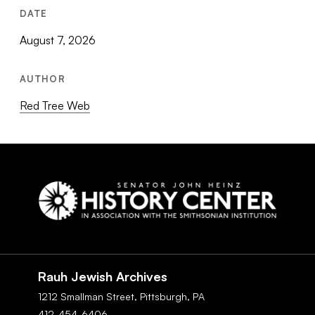
DATE
August 7, 2026
AUTHOR
Red Tree Web
Social
Navigation
Rauh Jewish Archives
1212 Smallman Street,
Pittsburgh,
PA
412-454-6406