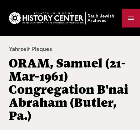
Rauh Jewish
Me
Archives
Yahrzeit Plaques
ORAM, Samuel (21-Mar-1961) Congregation 
You
ORAM, Samuel (21-
are
here:
Mar-1961)
Congregation B'nai
Abraham (Butler,
Pa.)