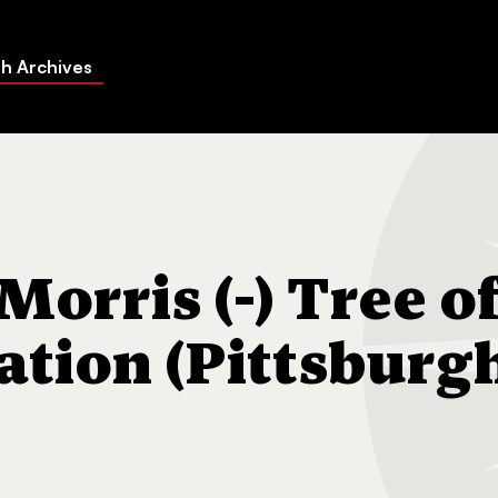
h Archives
-) Tree of Life Congregation (Pittsburgh, Pa.)
orris (-) Tree o
ation (Pittsburg