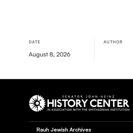
DATE
AUTHOR
August 8, 2026
Rauh Jewish Archives