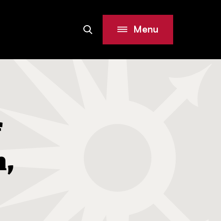
Menu
Search
Site
f
h,