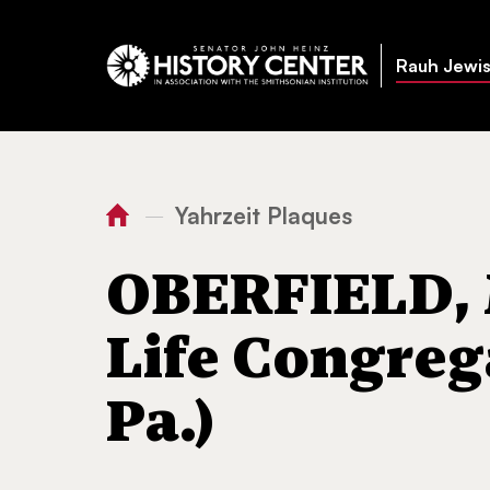
Rauh Jewis
Yahrzeit Plaques
—
You
Home
OBERFIELD, Morris (
are
OBERFIELD, M
here:
Life Congreg
Pa.)