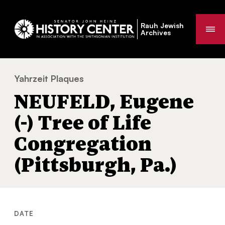
Rauh Jewish
Me
Archives
Yahrzeit Plaques
NEUFELD, Eugene (-) Tree of Life Congregat
You
NEUFELD, Eugene
are
here:
(-) Tree of Life
Congregation
(Pittsburgh, Pa.)
DATE