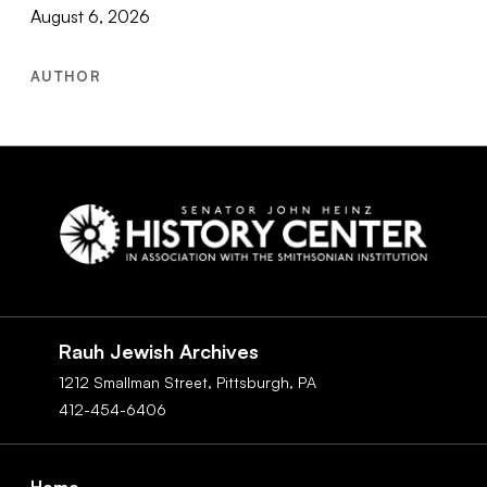
August 6, 2026
AUTHOR
Social
Navigation
Rauh Jewish Archives
1212 Smallman Street,
Pittsburgh,
PA
412-454-6406
Footer