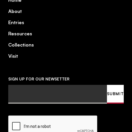
Home
About
Entries
Resources
Collections
Visit
SIGN UP FOR OUR NEWSETTER
Email
SUBMIT
CAPTCHA