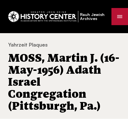
Rauh Jewish
Me
Archives
Yahrzeit Plaques
MOSS, Martin J. (16-May-1956) Adath Israe
You
MOSS, Martin J. (16-
are
here:
May-1956) Adath
Israel
Congregation
(Pittsburgh, Pa.)