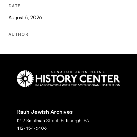
DATE
August 6, 2026
AUTHOR
Social
Navigation
Rauh Jewish Archives
1212 Smallman Street,
Pittsburgh,
PA
412-454-6406