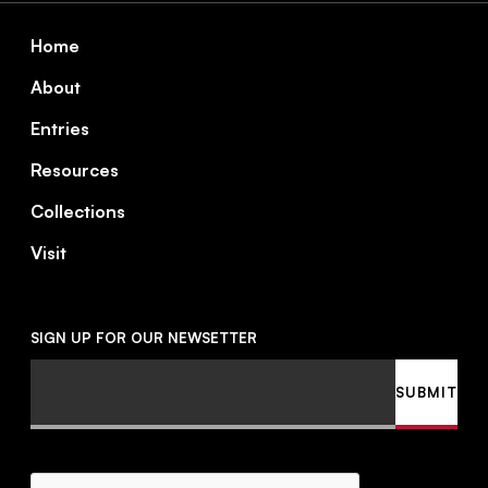
Footer
Home
About
Entries
Resources
Collections
Visit
SIGN UP FOR OUR NEWSETTER
Email
SUBMIT
CAPTCHA