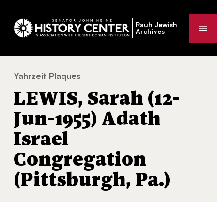
Rauh Jewish
Me
Archives
Yahrzeit Plaques
LEWIS, Sarah (12-Jun-1955) Adath Israel Co
You
LEWIS, Sarah (12-
are
here:
Jun-1955) Adath
Israel
Congregation
(Pittsburgh, Pa.)