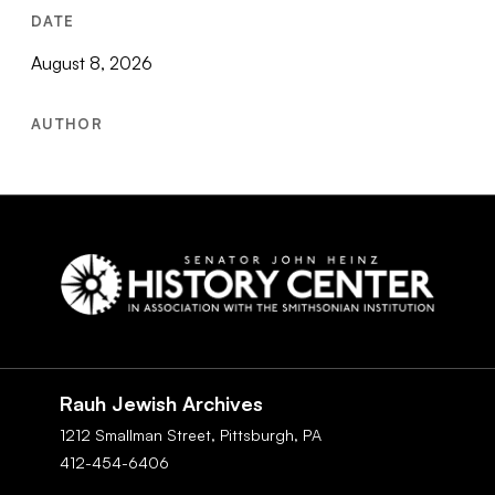
DATE
August 8, 2026
AUTHOR
Social
Navigation
Rauh Jewish Archives
1212 Smallman Street,
Pittsburgh,
PA
412-454-6406