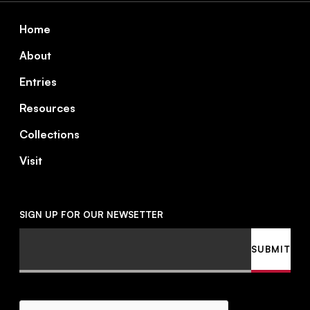
Footer
Home
About
Entries
Resources
Collections
Visit
SIGN UP FOR OUR NEWSETTER
Email
SUBMIT
CAPTCHA