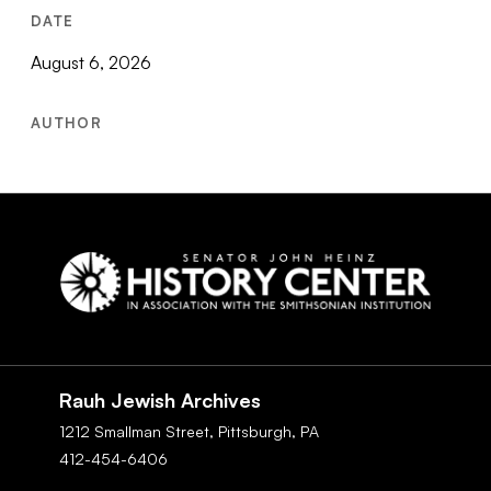
DATE
August 6, 2026
AUTHOR
Social
Navigation
Rauh Jewish Archives
1212 Smallman Street,
Pittsburgh,
PA
412-454-6406