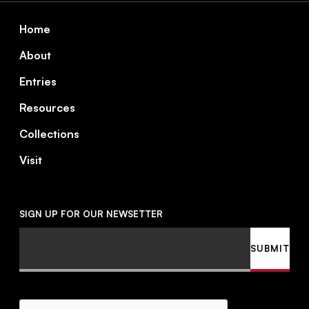
Footer
Home
About
Entries
Resources
Collections
Visit
SIGN UP FOR OUR NEWSETTER
Email
SUBMIT
CAPTCHA