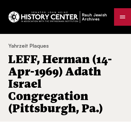
Rauh Jewish
Me
Archives
Yahrzeit Plaques
LEFF, Herman (14-Apr-1969) Adath Israel C
You
LEFF, Herman (14-
are
here:
Apr-1969) Adath
Israel
Congregation
(Pittsburgh, Pa.)