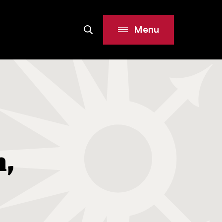
Menu
Search
Site
h,