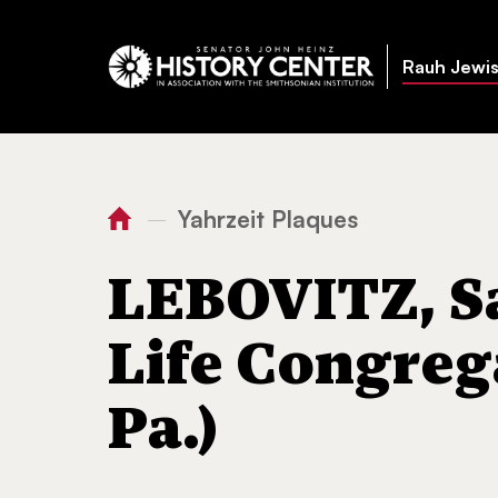
Rauh Jewis
Yahrzeit Plaques
—
You
Home
LEBOVITZ, Samuel (-
are
LEBOVITZ, Sa
here:
Life Congreg
Pa.)