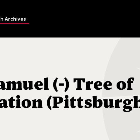
h Archives
) Tree of Life Congregation (Pittsburgh, Pa.)
muel (-) Tree of
ation (Pittsburg