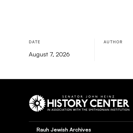
DATE
AUTHOR
August 7, 2026
Rauh Jewish Archives