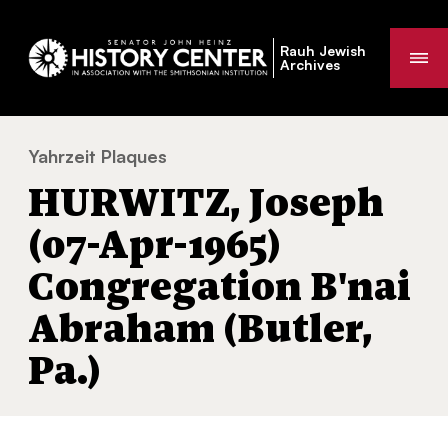
Rauh Jewish
Me
Archives
Yahrzeit Plaques
HURWITZ, Joseph (07-Apr-1965) Congregat
You
HURWITZ, Joseph
are
here:
(07-Apr-1965)
Congregation B'nai
Abraham (Butler,
Pa.)