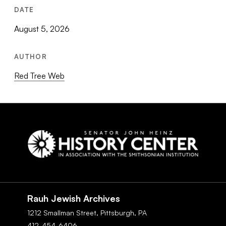
DATE
August 5, 2026
AUTHOR
Red Tree Web
Social
Navigation
Rauh Jewish Archives
1212 Smallman Street,
Pittsburgh,
PA
412-454-6406