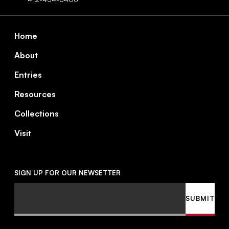
Footer
Home
About
Entries
Resources
Collections
Visit
SIGN UP FOR OUR NEWSETTER
Email
SUBMIT