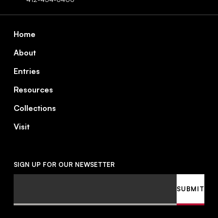
Footer
Home
About
Entries
Resources
Collections
Visit
SIGN UP FOR OUR NEWSETTER
Email
SUBMIT