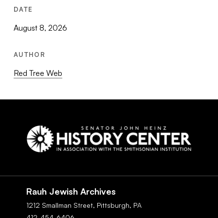
DATE
August 8, 2026
AUTHOR
Red Tree Web
Social
Navigation
Rauh Jewish Archives
1212 Smallman Street,
Pittsburgh,
PA
412-454-6406