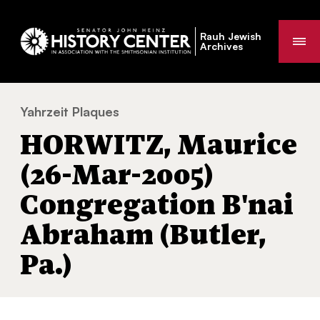
Rauh Jewish
Me
Archives
Yahrzeit Plaques
HORWITZ, Maurice (26-Mar-2005) Congrega
You
HORWITZ, Maurice
are
here:
(26-Mar-2005)
Congregation B'nai
Abraham (Butler,
Pa.)