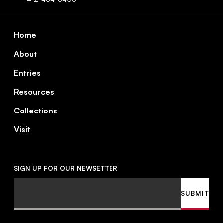
Footer
Home
About
Entries
Resources
Collections
Visit
SIGN UP FOR OUR NEWSETTER
Email
SUBMIT