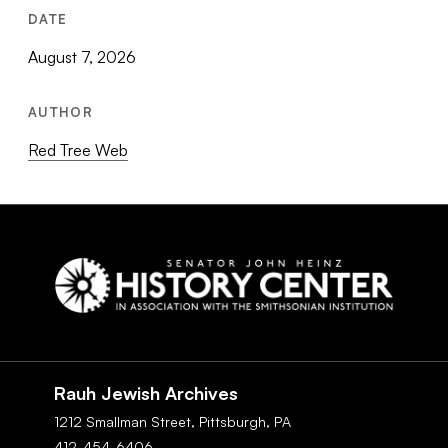
DATE
August 7, 2026
AUTHOR
Red Tree Web
Social
Navigation
Rauh Jewish Archives
1212 Smallman Street,
Pittsburgh,
PA
412-454-6406