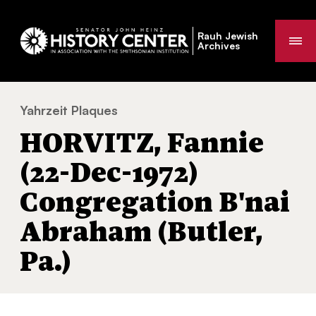
Rauh Jewish
Me
Archives
Yahrzeit Plaques
HORVITZ, Fannie (22-Dec-1972) Congregati
You
HORVITZ, Fannie
are
here:
(22-Dec-1972)
Congregation B'nai
Abraham (Butler,
Pa.)