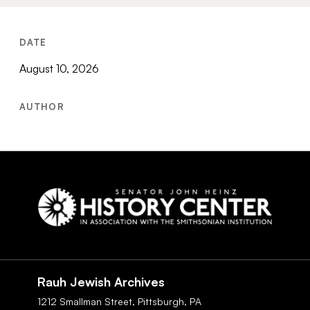
DATE
August 10, 2026
AUTHOR
Social
Navigation
Rauh Jewish Archives
1212 Smallman Street,
Pittsburgh,
PA