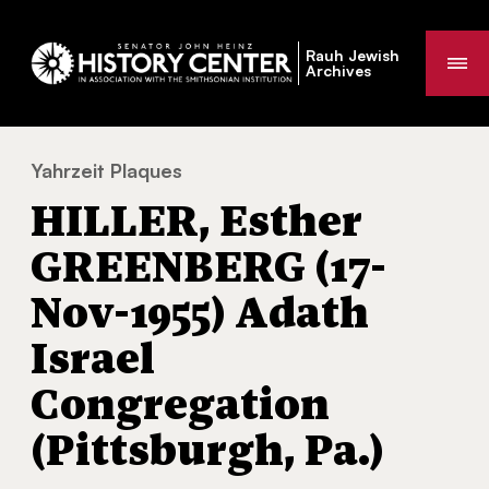
Rauh Jewish
Me
Archives
Yahrzeit Plaques
HILLER, Esther GREENBERG (17-Nov-1955) Ad
You
HILLER, Esther
are
here:
GREENBERG (17-
Nov-1955) Adath
Israel
Congregation
(Pittsburgh, Pa.)