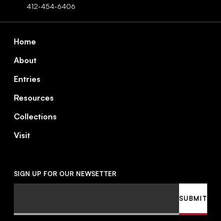
412-454-6406
Footer
Home
About
Entries
Resources
Collections
Visit
SIGN UP FOR OUR NEWSETTER
Email
SUBMIT