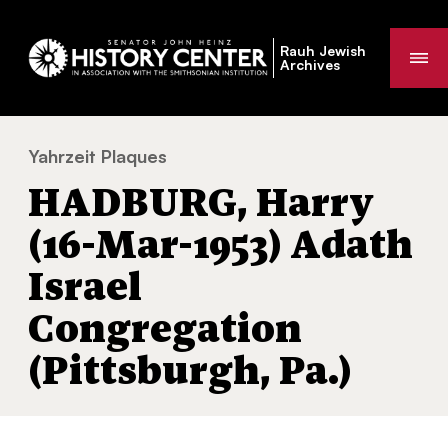
Rauh Jewish
Me
Archives
Yahrzeit Plaques
HADBURG, Harry (16-Mar-1953) Adath Israel
You
HADBURG, Harry
are
here:
(16-Mar-1953) Adath
Israel
Congregation
(Pittsburgh, Pa.)