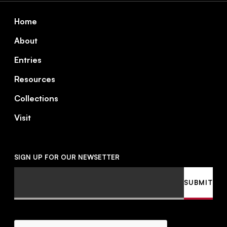
Footer
Home
About
Entries
Resources
Collections
Visit
SIGN UP FOR OUR NEWSETTER
Email
SUBMIT
CAPTCHA