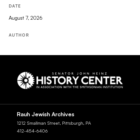
DATE
August 7, 2026
AUTHOR
Social
Navigation
Rauh Jewish Archives
1212 Smallman Street,
Pittsburgh,
PA
412-454-6406