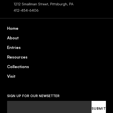
1212 Smallman Street,
Pittsburgh,
PA
412-454-6406
Footer
Home
About
Entries
Resources
Collections
Visit
SIGN UP FOR OUR NEWSETTER
Email
SUBMIT