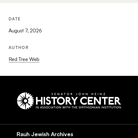
DATE
August 7, 2026
AUTHOR
Red Tree Web
Social
Navigation
Rauh Jewish Archives