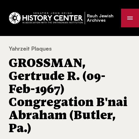
Rauh Jewish
Me
Archives
Yahrzeit Plaques
GROSSMAN, Gertrude R. (09-Feb-1967) Con
You
GROSSMAN,
are
here:
Gertrude R. (09-
Feb-1967)
Congregation B'nai
Abraham (Butler,
Pa.)