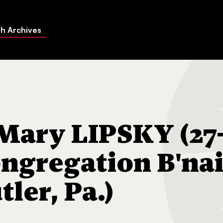
h Archives
SKY (27-May-1970) Congregation B'nai Abraham (Butler, Pa.)
ary LIPSKY (27
ngregation B'na
ler, Pa.)