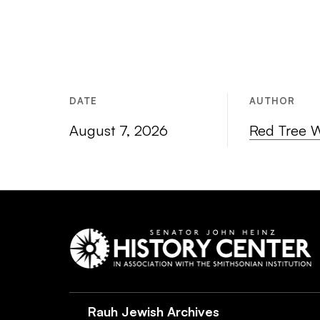
DATE
AUTHOR
August 7, 2026
Red Tree 
Rauh Jewish Archives