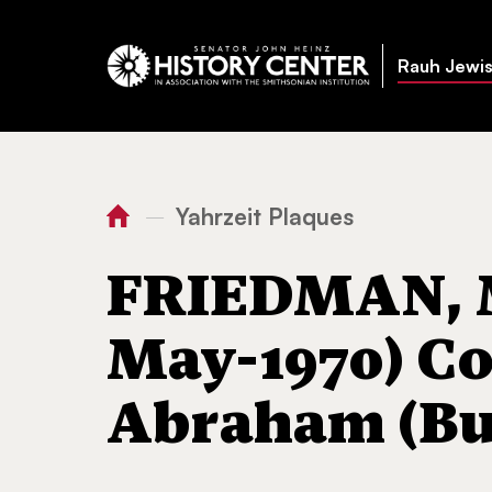
Rauh Jewis
Yahrzeit Plaques
—
You
Home
FRIEDMAN, Mary LIP
are
FRIEDMAN, M
here:
May-1970) Co
Abraham (But