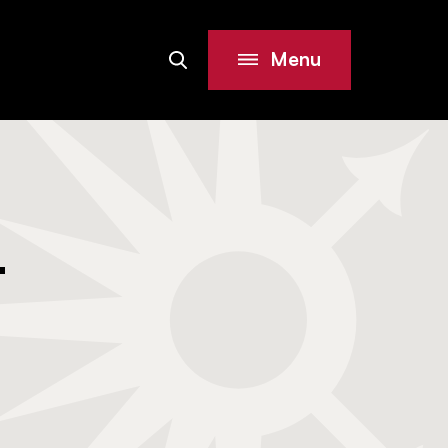
Menu
Search
Site
-
i