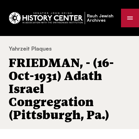
Rauh Jewish
Me
Archives
Yahrzeit Plaques
FRIEDMAN, - (16-Oct-1931) Adath Israel Con
You
FRIEDMAN, - (16-
are
here:
Oct-1931) Adath
Israel
Congregation
(Pittsburgh, Pa.)