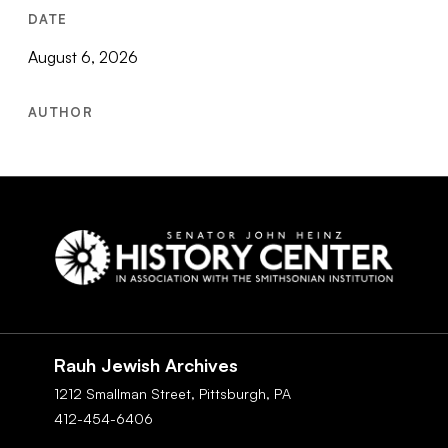
DATE
August 6, 2026
AUTHOR
Social
Navigation
Rauh Jewish Archives
1212 Smallman Street,
Pittsburgh,
PA
412-454-6406