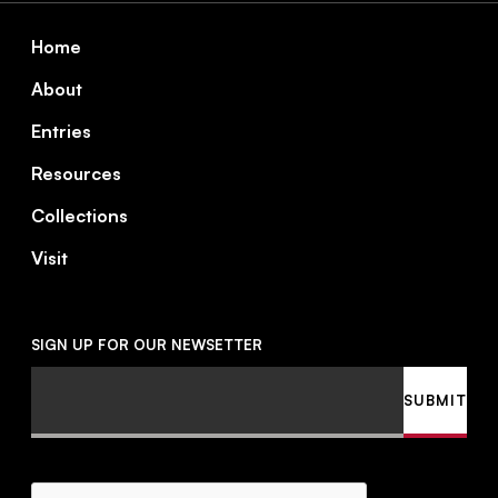
Footer
Home
About
Entries
Resources
Collections
Visit
SIGN UP FOR OUR NEWSETTER
Email
SUBMIT
CAPTCHA