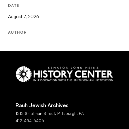
DATE
August 7, 2026
AUTHOR
Social
Navigation
Rauh Jewish Archives
1212 Smallman Street,
Pittsburgh,
PA
412-454-6406