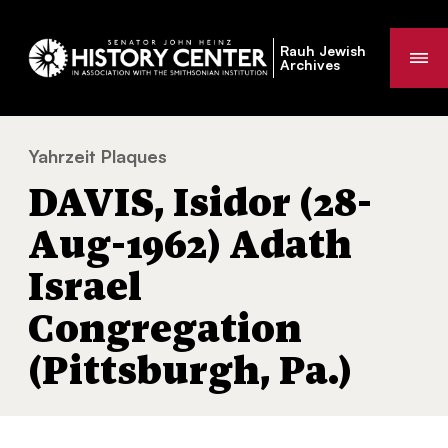
Rauh Jewish
Me
Archives
Yahrzeit Plaques
DAVIS, Isidor (28-Aug-1962) Adath Israel C
You
DAVIS, Isidor (28-
are
here:
Aug-1962) Adath
Israel
Congregation
(Pittsburgh, Pa.)