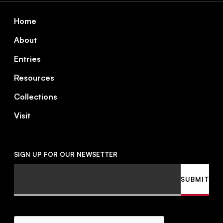
Footer
Home
About
Entries
Resources
Collections
Visit
SIGN UP FOR OUR NEWSETTER
Email
SUBMIT
CAPTCHA