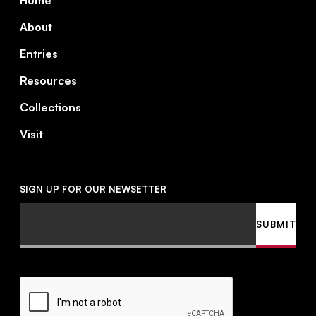
Home
About
Entries
Resources
Collections
Visit
SIGN UP FOR OUR NEWSETTER
Email
SUBMIT
CAPTCHA