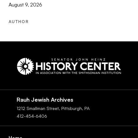
August 9, 2026
AUTHOR
Social
Navigation
Rauh Jewish Archives
1212 Smallman Street,
Pittsburgh,
PA
412-454-6406
Footer