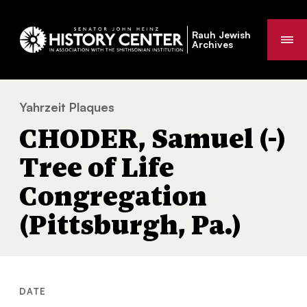
Rauh Jewish
Me
Archives
Yahrzeit Plaques
CHODER, Samuel (-) Tree of Life Congregat
You
CHODER, Samuel (-)
are
here:
Tree of Life
Congregation
(Pittsburgh, Pa.)
DATE