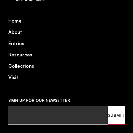
Footer
Home
About
Entries
Resources
Collections
Visit
SIGN UP FOR OUR NEWSETTER
Email
SUBMIT