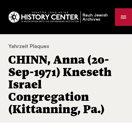
Rauh Jewish
Me
Archives
Yahrzeit Plaques
CHINN, Anna (20-Sep-1971) Kneseth Israel 
You
CHINN, Anna (20-
are
here:
Sep-1971) Kneseth
Israel
Congregation
(Kittanning, Pa.)