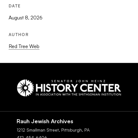
DATE
August 8, 2026
AUTHOR
Red Tree Web
Social
Navigation
Rauh Jewish Archives
1212 Smallman Street,
Pittsburgh,
PA
412-454-6406