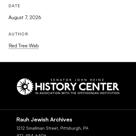
DATE
August 7, 2026
AUTHOR
Red Tree Web
Social
Navigation
Rauh Jewish Archives
1212 Smallman Street,
Pittsburgh,
PA
412-454-6406