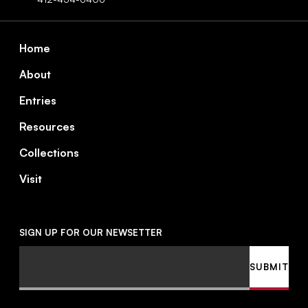
Footer
Home
About
Entries
Resources
Collections
Visit
SIGN UP FOR OUR NEWSETTER
Email
SUBMIT