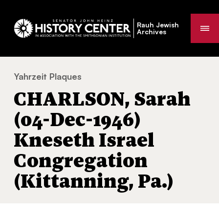
Rauh Jewish
Me
Archives
Yahrzeit Plaques
CHARLSON, Sarah (04-Dec-1946) Kneseth Is
You
CHARLSON, Sarah
are
here:
(04-Dec-1946)
Kneseth Israel
Congregation
(Kittanning, Pa.)