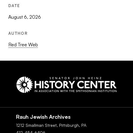
DATE
August 6, 2026
AUTHOR
Red Tree Web
Social
Navigation
Rauh Jewish Archives
1212 Smallman Street,
Pittsburgh,
PA
412-454-6406