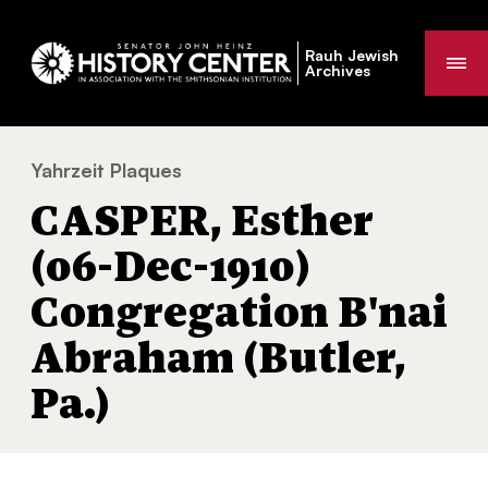
Rauh Jewish
Me
Archives
Yahrzeit Plaques
CASPER, Esther (06-Dec-1910) Congregatio
You
CASPER, Esther
are
here:
(06-Dec-1910)
Congregation B'nai
Abraham (Butler,
Pa.)