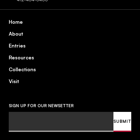
Footer
Home
About
Entries
Resources
Collections
Visit
SIGN UP FOR OUR NEWSETTER
Email
SUBMIT