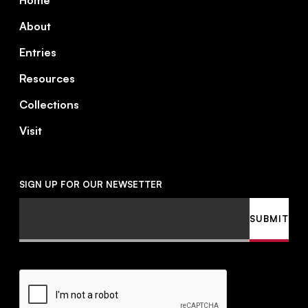
Home
About
Entries
Resources
Collections
Visit
SIGN UP FOR OUR NEWSETTER
Email
SUBMIT
CAPTCHA