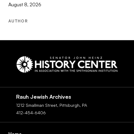
August 8, 2026
AUTHOR
Social
Navigation
Rauh Jewish Archives
1212 Smallman Street,
Pittsburgh,
PA
412-454-6406
Footer