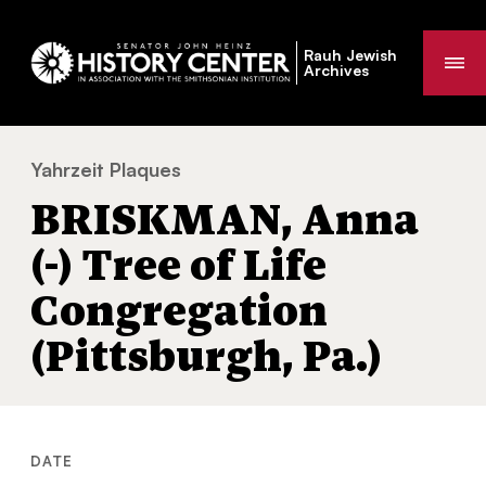
Rauh Jewish
Me
Archives
Yahrzeit Plaques
BRISKMAN, Anna (-) Tree of Life Congregati
You
BRISKMAN, Anna
are
here:
(-) Tree of Life
Congregation
(Pittsburgh, Pa.)
DATE