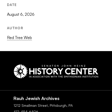
DATE
August 6, 2026
AUTHOR
Red Tree Web
Social
Navigation
Rauh Jewish Archives
1212 Smallman Street,
Pittsburgh,
PA
412-454-6406