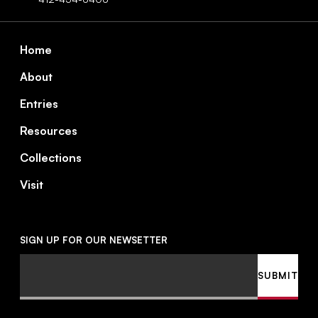
Footer
Home
About
Entries
Resources
Collections
Visit
SIGN UP FOR OUR NEWSETTER
Email
SUBMIT