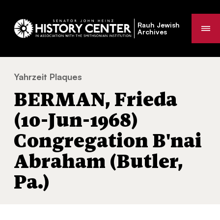
Rauh Jewish
Me
Archives
Yahrzeit Plaques
BERMAN, Frieda (10-Jun-1968) Congregatio
You
BERMAN, Frieda
are
here:
(10-Jun-1968)
Congregation B'nai
Abraham (Butler,
Pa.)