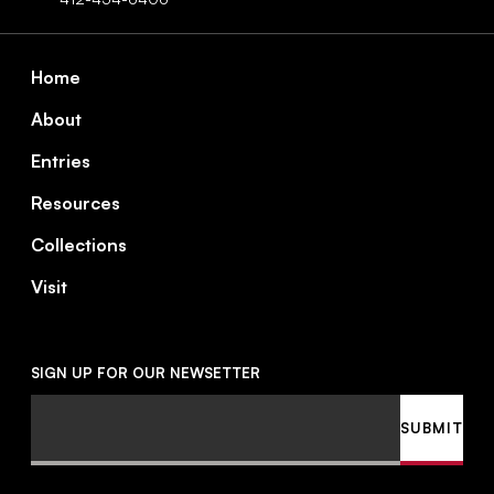
Footer
Home
About
Entries
Resources
Collections
Visit
SIGN UP FOR OUR NEWSETTER
Email
SUBMIT