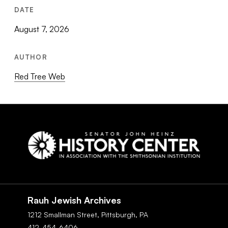
DATE
August 7, 2026
AUTHOR
Red Tree Web
Social
Navigation
Rauh Jewish Archives
1212 Smallman Street,
Pittsburgh,
PA
412-454-6406