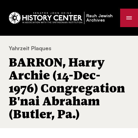
Rauh Jewish
Me
Archives
Yahrzeit Plaques
BARRON, Harry Archie (14-Dec-1976) Congr
You
BARRON, Harry
are
here:
Archie (14-Dec-
1976) Congregation
B'nai Abraham
(Butler, Pa.)