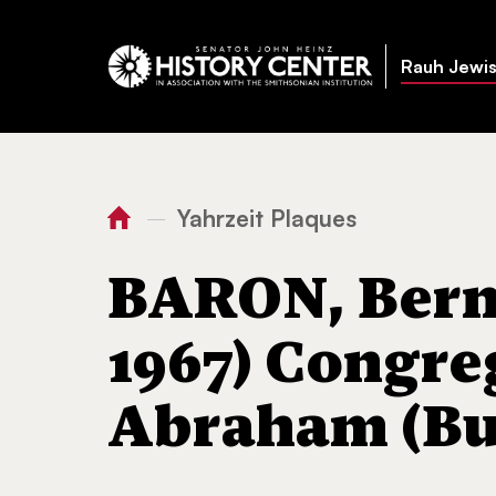
Rauh Jewis
Yahrzeit Plaques
—
You
Home
BARON, Bernard Max
are
BARON, Berna
here:
1967) Congre
Abraham (But