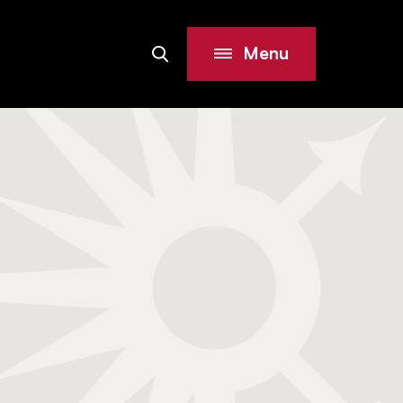
Menu
Search
Site