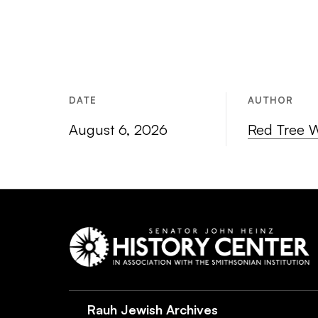
DATE
AUTHOR
August 6, 2026
Red Tree 
Rauh Jewish Archives