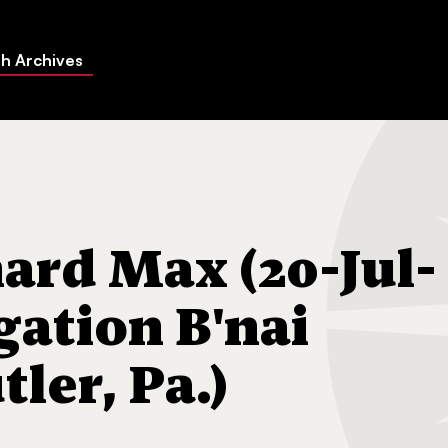
h Archives
 (20-Jul-1967) Congregation B'nai Abraham (Butler, Pa.)
rd Max (20-Jul-
gation B'nai
ler, Pa.)