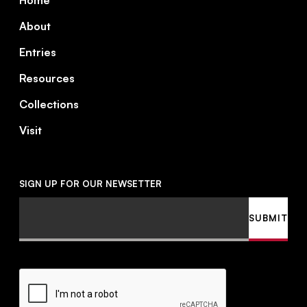
Home
About
Entries
Resources
Collections
Visit
SIGN UP FOR OUR NEWSETTER
Email
SUBMIT
CAPTCHA