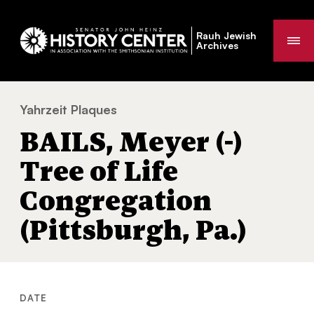
Rauh Jewish
Me
Archives
Yahrzeit Plaques
BAILS, Meyer (-) Tree of Life Congregation 
You
BAILS, Meyer (-)
are
here:
Tree of Life
Congregation
(Pittsburgh, Pa.)
DATE