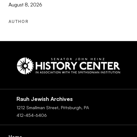
August 8, 2026
AUTHOR
Social
Navigation
Rauh Jewish Archives
1212 Smallman Street,
Pittsburgh,
PA
412-454-6406
Footer