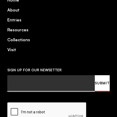
Home
About
Entries
Resources
Collections
Visit
SIGN UP FOR OUR NEWSETTER
Email
SUBMIT
CAPTCHA