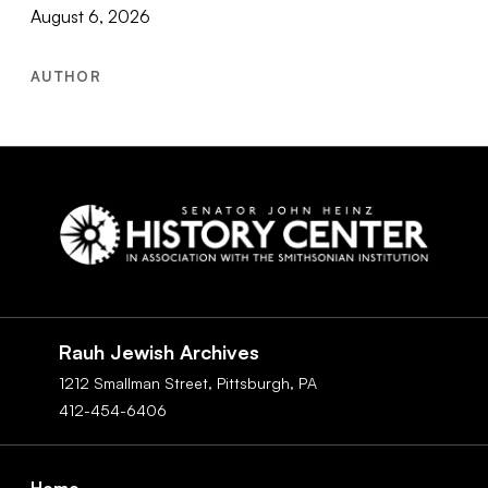
August 6, 2026
AUTHOR
Social
Navigation
Rauh Jewish Archives
1212 Smallman Street,
Pittsburgh,
PA
412-454-6406
Footer