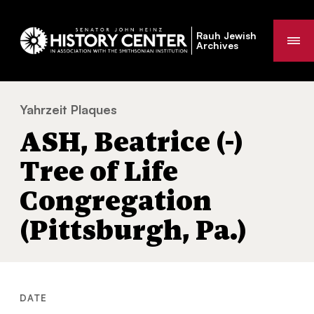
Rauh Jewish
Me
Archives
Yahrzeit Plaques
ASH, Beatrice (-) Tree of Life Congregation 
You
ASH, Beatrice (-)
are
here:
Tree of Life
Congregation
(Pittsburgh, Pa.)
DATE